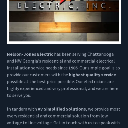
Nelson-Jones Electric
has been serving Chattanooga
and NW Georgia's residential and commercial electrical
installation service needs since
1985
. Our simple goal is to
provide our customers with the
highest quality service
possible at the best price possible. Our electricians are
highly experienced and very professional, and we are here
to serve you.
In tandem with
AV Simplified Solutions
, we provide most
every residential and commercial solution from low
voltage to line voltage. Get in touch with us to speak with