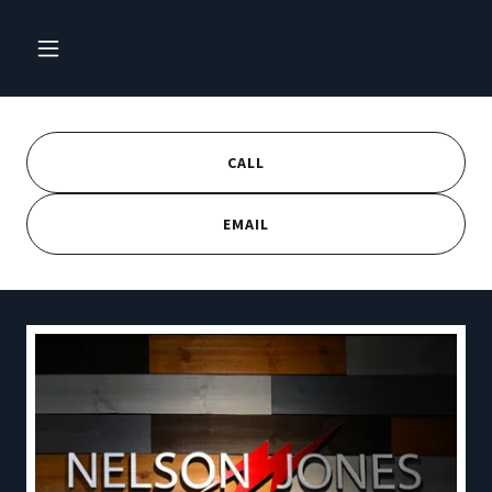
CALL
EMAIL