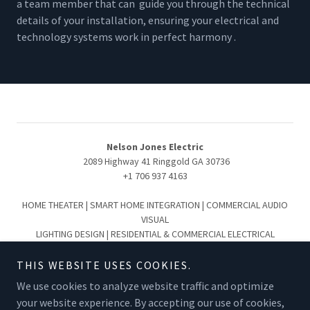
a team member that can guide you through the technical
details of your installation, ensuring your electrical and
technology systems work in perfect harmony .
Nelson Jones Electric
2089 Highway 41 Ringgold GA 30736
+1 706 937 4163
HOME THEATER | SMART HOME INTEGRATION | COMMERCIAL AUDIO
VISUAL
LIGHTING DESIGN | RESIDENTIAL & COMMERCIAL ELECTRICAL
Serving the Greater Chattanooga & North Georgia Region:
Chattanooga | Collegedale | Ooltewah | Hixson | Lookout Mountain
THIS WEBSITE USES COOKIES.
Signal Mountain | Cleveland | Ringgold | Fort Oglethorpe | Dalton |
We use cookies to analyze website traffic and optimize
Summerville
your website experience. By accepting our use of cookies,