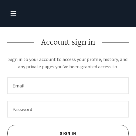
Account sign in
Sign in to your account to access your profile, history, and
any private pages you've been granted access to.
SIGN IN