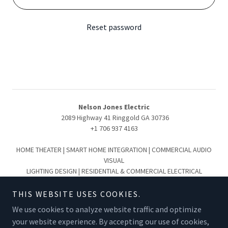
Reset password
Nelson Jones Electric
2089 Highway 41 Ringgold GA 30736
+1 706 937 4163
HOME THEATER | SMART HOME INTEGRATION | COMMERCIAL AUDIO
VISUAL
LIGHTING DESIGN | RESIDENTIAL & COMMERCIAL ELECTRICAL
Serving the Greater Chattanooga & North Georgia Region:
Chattanooga | Collegedale | Ooltewah | Hixson | Lookout Mountain
THIS WEBSITE USES COOKIES.
Signal Mountain | Cleveland | Ringgold | Fort Oglethorpe | Dalton |
We use cookies to analyze website traffic and optimize
Summerville
your website experience. By accepting our use of cookies,